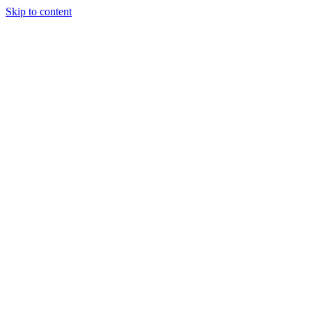
Skip to content