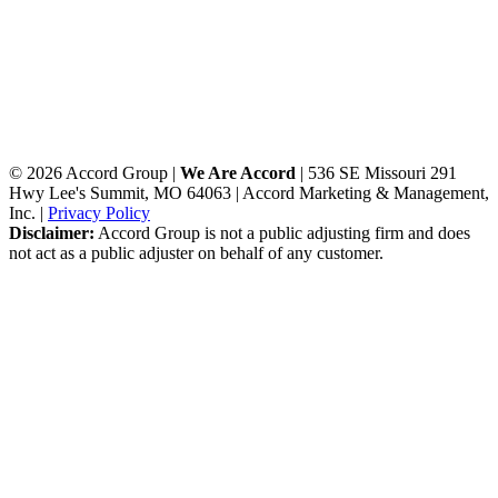
© 2026 Accord Group |
We Are Accord
| 536 SE Missouri 291
Hwy Lee's Summit, MO 64063 | Accord Marketing & Management,
Inc. |
Privacy Policy
Disclaimer:
Accord Group is not a public adjusting firm and does
not act as a public adjuster on behalf of any customer.