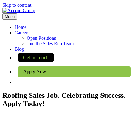
Skip to content
Menu
Home
Careers
Open Positions
Join the Sales Rep Team
Blog
Get In Touch
Apply Now
Roofing Sales Job. Celebrating Success.
Apply Today!