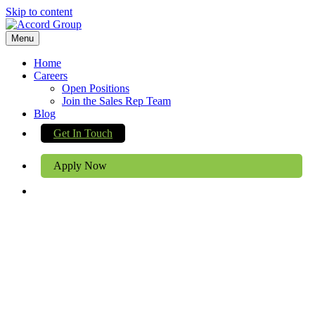
Skip to content
Menu
Home
Careers
Open Positions
Join the Sales Rep Team
Blog
Get In Touch
Apply Now