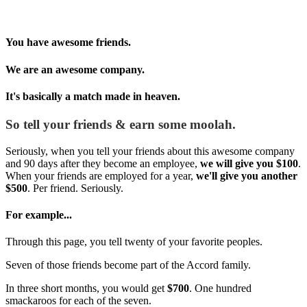
You have awesome friends.
We are an awesome company.
It's basically a match made in heaven.
So tell your friends & earn some moolah.
Seriously, when you tell your friends about this awesome company
and 90 days after they become an employee,
we will give you $100
.
When your friends are employed for a year,
we'll give you another
$500
. Per friend. Seriously.
For example...
Through this page, you tell twenty of your favorite peoples.
Seven of those friends become part of the Accord family.
In three short months, you would get
$700
. One hundred
smackaroos for each of the seven.