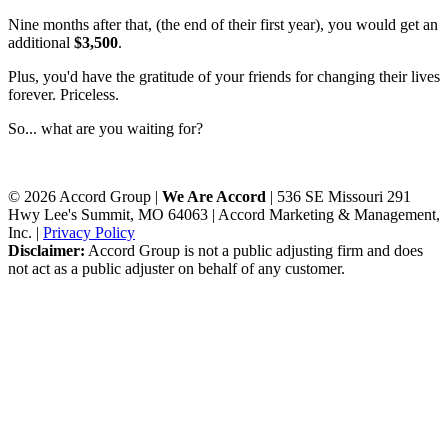
Nine months after that, (the end of their first year), you would get an
additional
$3,500
.
Plus, you'd have the gratitude of your friends for changing their lives
forever. Priceless.
So... what are you waiting for?
© 2026 Accord Group |
We Are Accord
| 536 SE Missouri 291
Hwy Lee's Summit, MO 64063 | Accord Marketing & Management,
Inc. |
Privacy Policy
Disclaimer:
Accord Group is not a public adjusting firm and does
not act as a public adjuster on behalf of any customer.