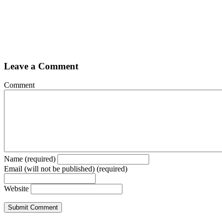
Leave a Comment
Comment
Name (required)
Email (will not be published) (required)
Website