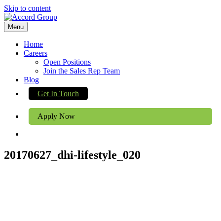
Skip to content
Menu
Home
Careers
Open Positions
Join the Sales Rep Team
Blog
Get In Touch
Apply Now
20170627_dhi-lifestyle_020