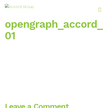
M
e
n
opengraph_accord_
u
01
Leave a Comment