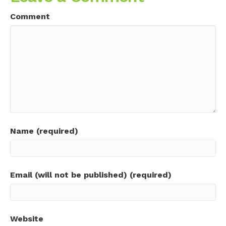
Comment
Name (required)
Email (will not be published) (required)
Website