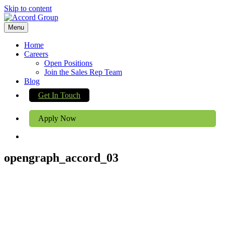
Skip to content
Menu
Home
Careers
Open Positions
Join the Sales Rep Team
Blog
Get In Touch
Apply Now
opengraph_accord_03