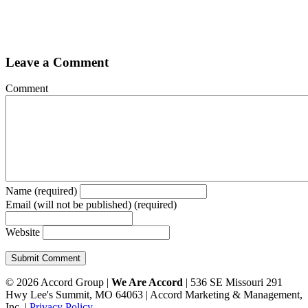
Leave a Comment
Comment
Name (required)
Email (will not be published) (required)
Website
© 2026 Accord Group |
We Are Accord
| 536 SE Missouri 291
Hwy Lee's Summit, MO 64063 | Accord Marketing & Management,
Inc. |
Privacy Policy